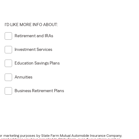
I'D LIKE MORE INFO ABOUT:
Retirement and IRAs
Investment Services
Education Savings Plans
Annuities
Business Retirement Plans
ail for marketing purposes by State Farm Mutual Automobile Insurance Company,