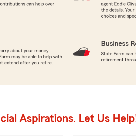
ontributions can help over
agent Eddie Oliv
the details. You
choices and speci
Business R
worry about your money
State Farm can h
Farm may be able to help with
retirement throug
t extend after you retire.
ial Aspirations. Let Us Help