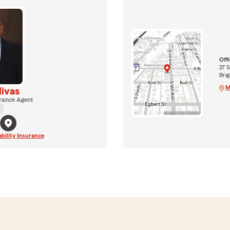
Off
27 S
Bri
M
livas
rance Agent
ability Insurance