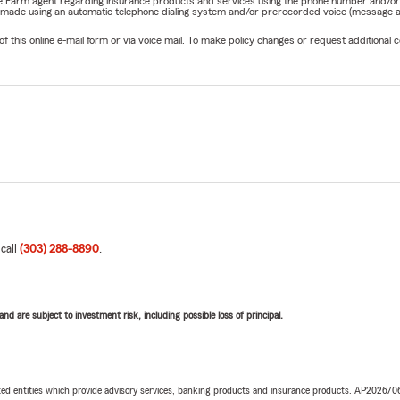
State Farm agent regarding insurance products and services using the phone number and/
be made using an automatic telephone dialing system and/or prerecorded voice (message a
his online e-mail form or via voice mail. To make policy changes or request additional co
 call
(303) 288-8890
.
d are subject to investment risk, including possible loss of principal.
iated entities which provide advisory services, banking products and insurance products. AP2026/