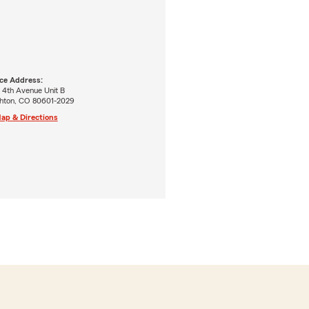
ice Address:
 4th Avenue Unit B
ghton, CO 80601-2029
ap & Directions