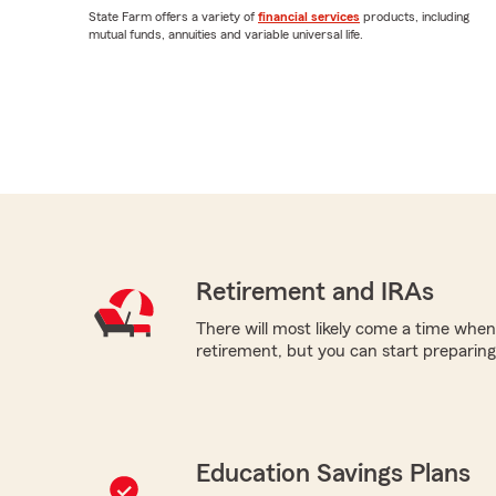
State Farm offers a variety of
financial services
products, including
mutual funds, annuities and variable universal life.
Retirement and IRAs
There will most likely come a time when
retirement, but you can start preparing 
Education Savings Plans