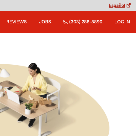
Español
REVIEWS
JOBS
(303) 288-8890
LOG IN