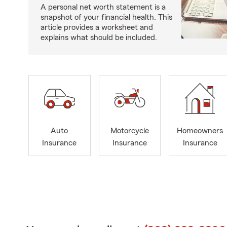
A personal net worth statement is a
snapshot of your financial health. This
article provides a worksheet and
explains what should be included.
Auto
Motorcycle
Homeowners
Insurance
Insurance
Insurance