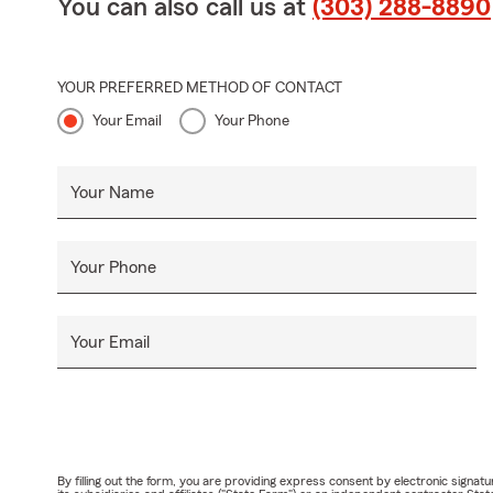
You can also call us at
(303) 288-8890
YOUR PREFERRED METHOD OF CONTACT
Your Email
Your Phone
Your Name
Your Phone
Your Email
By filling out the form, you are providing express consent by electronic sig