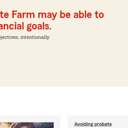
ate Farm may be able to
ncial goals.
ctives, intentionally
Avoiding probate