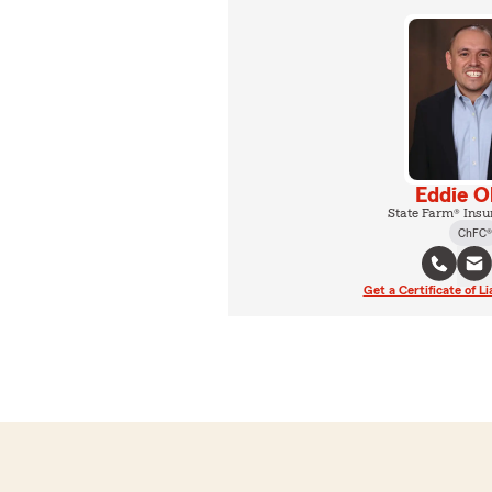
Eddie O
State Farm® Insu
ChFC®
Get a Certificate of Li