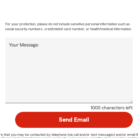
For your protection, please do not include sensitive personal information such as
social security numbers, credit/debit card number, or health/medical information.
Your Message:
1000 characters left
Send Email
nature that you may be contacted by telephone (via call and/or text messages) and/or em