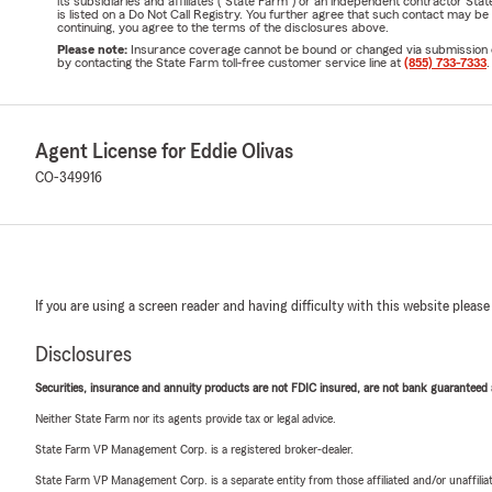
its subsidiaries and affiliates ("State Farm") or an independent contractor 
is listed on a Do Not Call Registry. You further agree that such contact may 
continuing, you agree to the terms of the disclosures above.
Please note:
Insurance coverage cannot be bound or changed via submission of t
by contacting the State Farm toll-free customer service line at
(855) 733-7333
.
Agent License for Eddie Olivas
CO-349916
If you are using a screen reader and having difficulty with this website please
Disclosures
Securities, insurance and annuity products are not FDIC insured, are not bank guaranteed an
Neither State Farm nor its agents provide tax or legal advice.
State Farm VP Management Corp. is a registered broker-dealer.
State Farm VP Management Corp. is a separate entity from those affiliated and/or unaffil