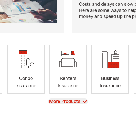
Costs and delays can slow 
Here are some ways to hel
money and speed up the pr
Condo
Renters
Business
Insurance
Insurance
Insurance
View
More Products