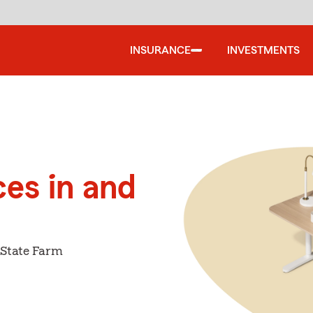
INSURANCE
INVESTMENTS
ces in and
 State Farm