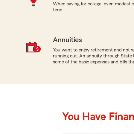
When saving for college, even modest c
time.
Annuities
You want to enjoy retirement and not 
running out. An annuity through State 
some of the basic expenses and bills tha
You Have Financ