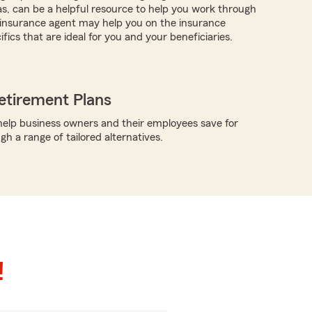
as, can be a helpful resource to help you work through
r insurance agent may help you on the insurance
fics that are ideal for you and your beneficiaries.
etirement Plans
elp business owners and their employees save for
h a range of tailored alternatives.
!