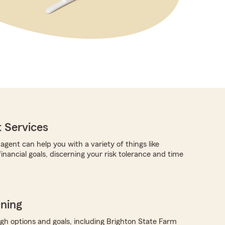
 Services
gent can help you with a variety of things like
financial goals, discerning your risk tolerance and time
nning
ugh options and goals, including Brighton State Farm