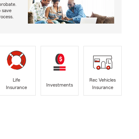
probate.
p save
ocess.
Life
Rec Vehicles
Investments
Insurance
Insurance