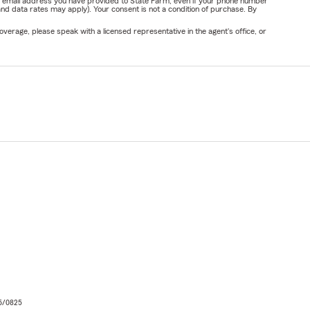
or email address you have provided to State Farm, even if your phone number
nd data rates may apply). Your consent is not a condition of purchase. By
verage, please speak with a licensed representative in the agent's office, or
06/0825