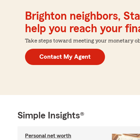
Brighton neighbors, St
help you reach your fina
Take steps toward meeting your monetary obje
Contact My Agent
Simple Insights®
Personal net worth