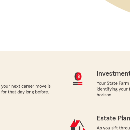
Investment
Your State Farm a
 your next career move is
identifying your 
for that day long before.
horizon.
Estate Pla
As you sift thro