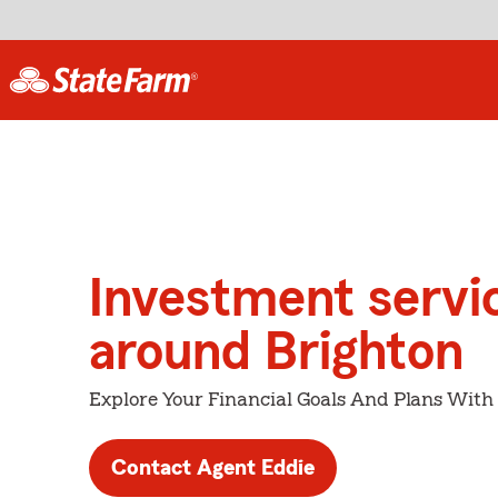
Investment servi
around Brighton
Explore Your Financial Goals And Plans With
Contact Agent Eddie