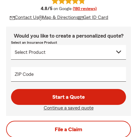
average rating
4.8/5
on Google
(180 reviews)
Contact Us
Map & Directions
Get ID Card
Would you like to create a personalized quote?
Select an Insurance Product
ZIP Code
Start a Quote
Continue a saved quote
File a Claim