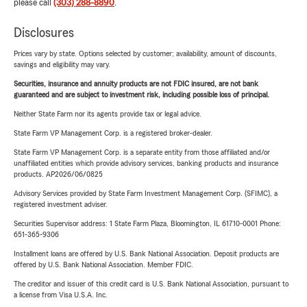
please call
(303) 288-8890
.
Disclosures
Prices vary by state. Options selected by customer; availability, amount of discounts,
savings and eligibility may vary.
Securities, insurance and annuity products are not FDIC insured, are not bank
guaranteed and are subject to investment risk, including possible loss of principal.
Neither State Farm nor its agents provide tax or legal advice.
State Farm VP Management Corp. is a registered broker-dealer.
State Farm VP Management Corp. is a separate entity from those affiliated and/or
unaffiliated entities which provide advisory services, banking products and insurance
products. AP2026/06/0825
Advisory Services provided by State Farm Investment Management Corp. (SFIMC), a
registered investment adviser.
Securities Supervisor address: 1 State Farm Plaza, Bloomington, IL 61710-0001 Phone:
651-365-9306
Installment loans are offered by U.S. Bank National Association. Deposit products are
offered by U.S. Bank National Association. Member FDIC.
The creditor and issuer of this credit card is U.S. Bank National Association, pursuant to
a license from Visa U.S.A. Inc.