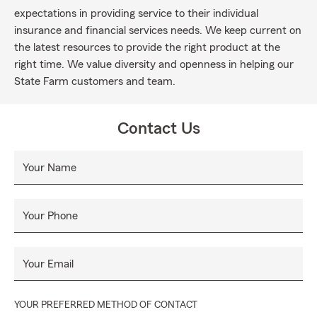
expectations in providing service to their individual
insurance and financial services needs. We keep current on
the latest resources to provide the right product at the
right time. We value diversity and openness in helping our
State Farm customers and team.
Contact Us
Your Name
Your Phone
Your Email
YOUR PREFERRED METHOD OF CONTACT