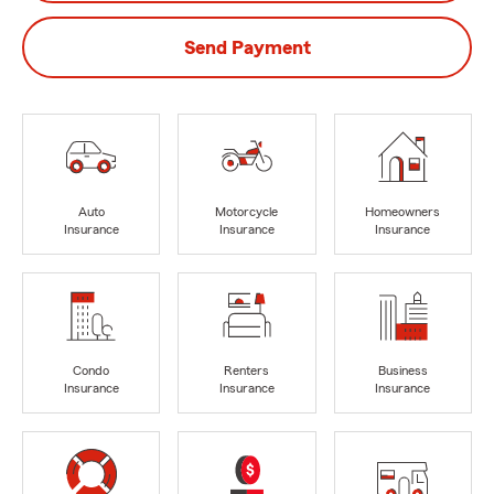
Send Payment
Auto
Motorcycle
Homeowners
Insurance
Insurance
Insurance
Condo
Renters
Business
Insurance
Insurance
Insurance