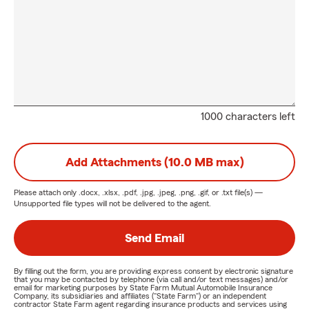
1000 characters left
Add Attachments (10.0 MB max)
Please attach only
.docx, .xlsx, .pdf, .jpg, .jpeg, .png, .gif, or .txt
file(s) —
Unsupported file types will not be delivered to the agent.
Send Email
By filling out the form, you are providing express consent by electronic signature
that you may be contacted by telephone (via call and/or text messages) and/or
email for marketing purposes by State Farm Mutual Automobile Insurance
Company, its subsidiaries and affiliates ("State Farm") or an independent
contractor State Farm agent regarding insurance products and services using