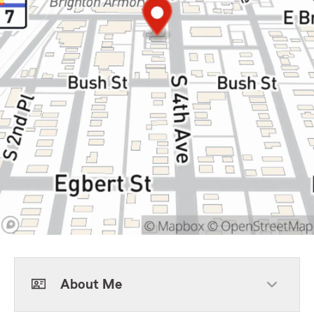
About Me