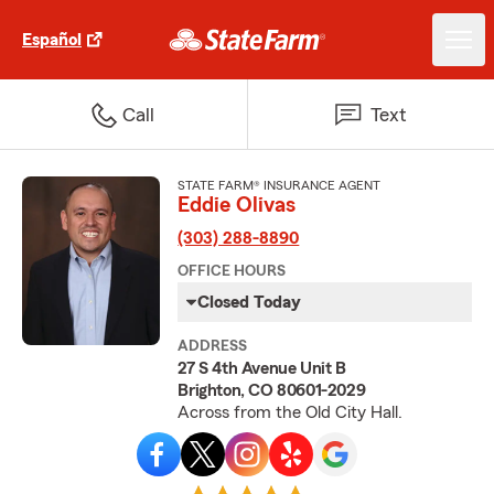
Español
Call
Text
STATE FARM® INSURANCE AGENT
Eddie Olivas
(303) 288-8890
OFFICE HOURS
Closed Today
ADDRESS
27 S 4th Avenue Unit B
Brighton, CO 80601-2029
Across from the Old City Hall.