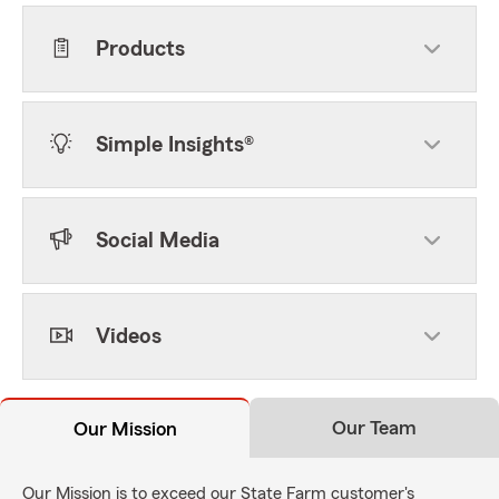
Products
Simple Insights®
Social Media
Videos
Our Team
Our Mission
Our Mission is to exceed our State Farm customer's