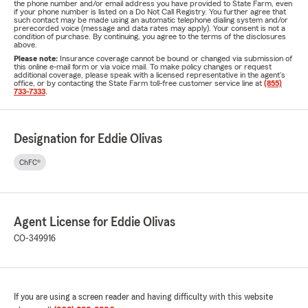
the phone number and/or email address you have provided to State Farm, even
if your phone number is listed on a Do Not Call Registry. You further agree that
such contact may be made using an automatic telephone dialing system and/or
prerecorded voice (message and data rates may apply). Your consent is not a
condition of purchase. By continuing, you agree to the terms of the disclosures
above.
Please note:
Insurance coverage cannot be bound or changed via submission of
this online e-mail form or via voice mail. To make policy changes or request
additional coverage, please speak with a licensed representative in the agent's
office, or by contacting the State Farm toll-free customer service line at
(855)
733-7333
.
Designation for Eddie Olivas
ChFC®
Agent License for Eddie Olivas
CO-349916
If you are using a screen reader and having difficulty with this website