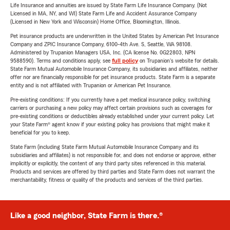
Life Insurance and annuities are issued by State Farm Life Insurance Company. (Not
Licensed in MA, NY, and WI) State Farm Life and Accident Assurance Company
(Licensed in New York and Wisconsin) Home Office, Bloomington, Illinois.
Pet insurance products are underwritten in the United States by American Pet Insurance
Company and ZPIC Insurance Company, 6100-4th Ave. S, Seattle, WA 98108.
Administered by Trupanion Managers USA, Inc. (CA license No. 0G22803, NPN
9588590). Terms and conditions apply, see
full policy
on Trupanion's website for details.
State Farm Mutual Automobile Insurance Company, its subsidiaries and affiliates, neither
offer nor are financially responsible for pet insurance products. State Farm is a separate
entity and is not affiliated with Trupanion or American Pet Insurance.
Pre-existing conditions: If you currently have a pet medical insurance policy, switching
carriers or purchasing a new policy may affect certain provisions such as coverages for
pre-existing conditions or deductibles already established under your current policy. Let
your State Farm® agent know if your existing policy has provisions that might make it
beneficial for you to keep.
State Farm (including State Farm Mutual Automobile Insurance Company and its
subsidiaries and affiliates) is not responsible for, and does not endorse or approve, either
implicitly or explicitly, the content of any third party sites referenced in this material.
Products and services are offered by third parties and State Farm does not warrant the
merchantability, fitness or quality of the products and services of the third parties.
Like a good neighbor, State Farm is there.®