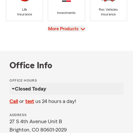
Life
Rec Vehicles
Investments
Insurance
Insurance
View
More Products
Office Info
OFFICE HOURS
Closed Today
Call
or
text
us 24 hours a day!
ADDRESS
27 S 4th Avenue Unit B
Brighton, CO 80601-2029