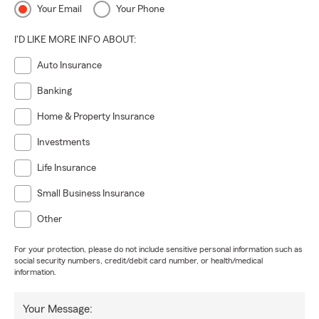
Your Email
Your Phone
I'D LIKE MORE INFO ABOUT:
Auto Insurance
Banking
Home & Property Insurance
Investments
Life Insurance
Small Business Insurance
Other
For your protection, please do not include sensitive personal information such as
social security numbers, credit/debit card number, or health/medical
information.
Your Message: