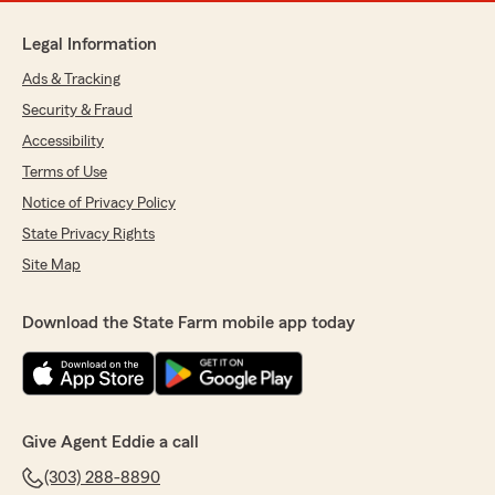
Legal Information
Ads & Tracking
Security & Fraud
Accessibility
Terms of Use
Notice of Privacy Policy
State Privacy Rights
Site Map
Download the State Farm mobile app today
Give Agent Eddie a call
(303) 288-8890