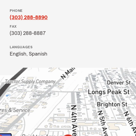
PHONE
(303) 288-8890
FAX
(303) 288-8887
LANGUAGES
English,
Spanish